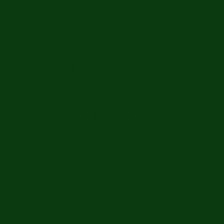
783
remonies and Notary Service
Your Wedding Day a "Uniquely You" Experience