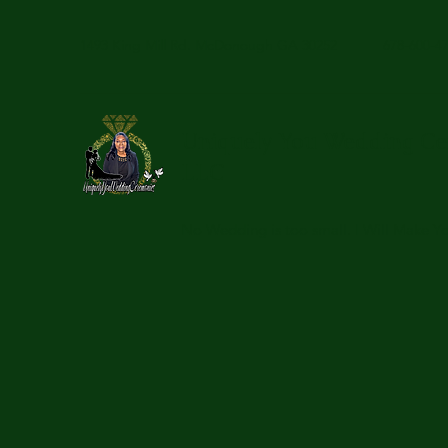
1493 King Mill Rd. McDonough GA 30252
678-600-4
Uniquely You Wedding Ce
LLC
No Wedding is too small. I Will Make 