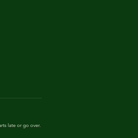
rts late or go over.