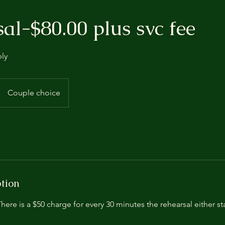
al-$80.00 plus svc fee
ply
Couple choice
ption
here is a $50 charge for every 30 minutes the rehearsal either sta