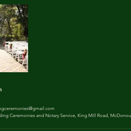
s
ngceremonies@gmail.com
ing Ceremonies and Notary Service, King Mill Road, McDono