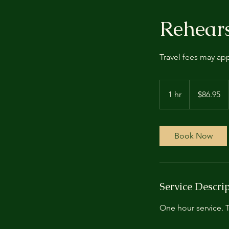
Rehears
Travel fees may ap
86.95
US
1 hr
1
$86.95
dollars
h
Book Now
Service Descri
One hour service. T