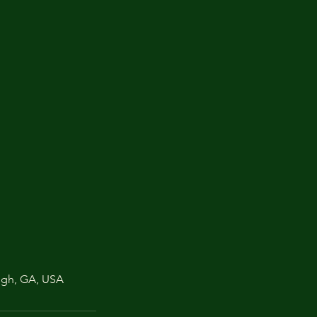
ugh, GA, USA