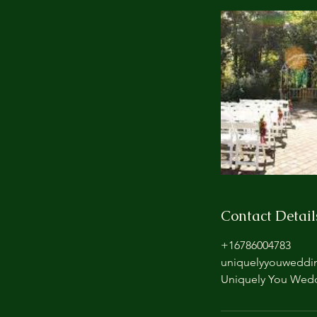
Contact Detail
+16786004783
uniquelyyouweddi
Uniquely You Wedd