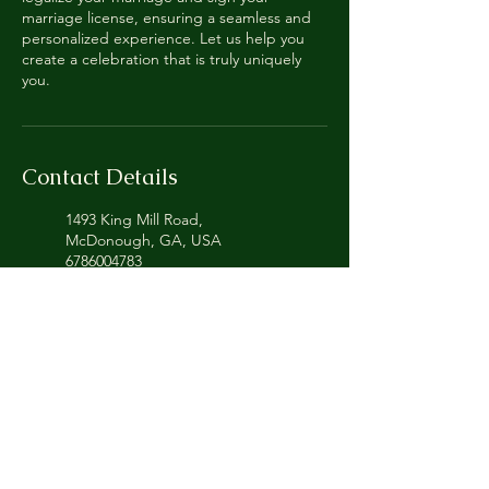
marriage license, ensuring a seamless and
personalized experience. Let us help you
create a celebration that is truly uniquely
you.
Contact Details
1493 King Mill Road,
McDonough, GA, USA
6786004783
uniquelyyouweddingceremonie
s@gmail.com
Uniquely You Wedding
Ceremonies and Notary
Service, King Mill Road,
McDonough, GA, USA
+16786004783
uniquelyyouweddingceremonie
s@gmail.com