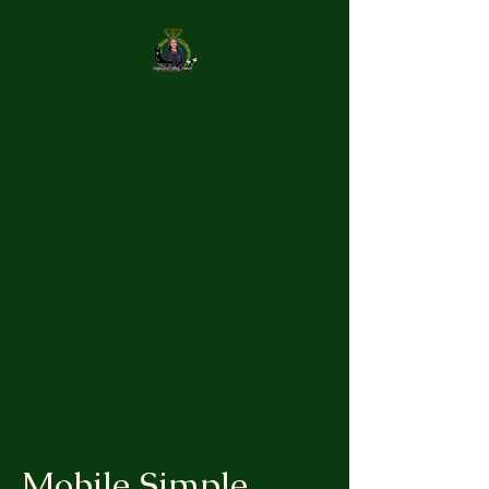
Uniquely You
Wedding Ceremonies
and Notary Service
LLC
No Wedding is too small. I
Will Make Your Wedding Day a
"Uniquely You" Experience
Mobile Simple