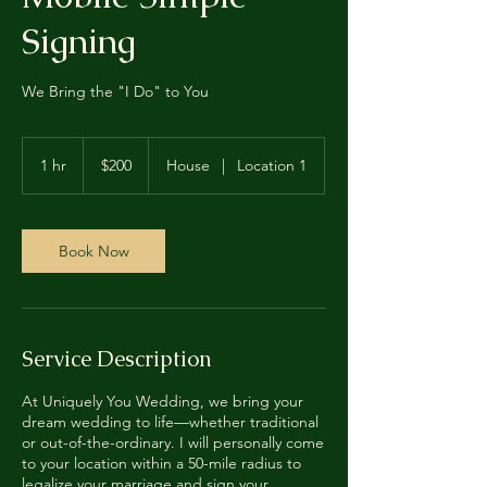
Signing
We Bring the "I Do" to You
200
US
1 hr
1
$200
House
|
Location 1
dollars
h
Book Now
Service Description
At Uniquely You Wedding, we bring your
dream wedding to life—whether traditional
or out-of-the-ordinary. I will personally come
to your location within a 50-mile radius to
legalize your marriage and sign your